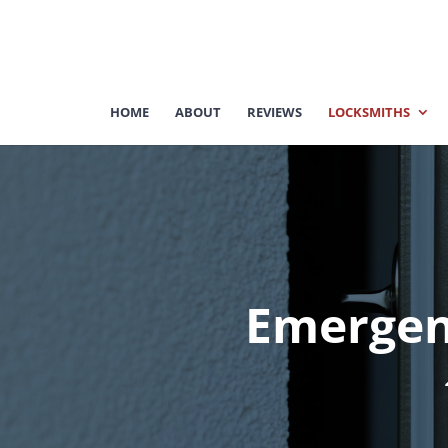
HOME
ABOUT
REVIEWS
LOCKSMITHS
Emergen