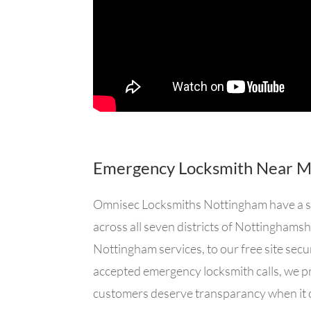
Emergency Locksmith Near 
Omnisec Locksmiths Nottingham have a sma
across all seven districts of Nottingham
Nottingham services, to our free site secu
accepted emergency locksmith calls, we pr
customers deserve transparancy when it 