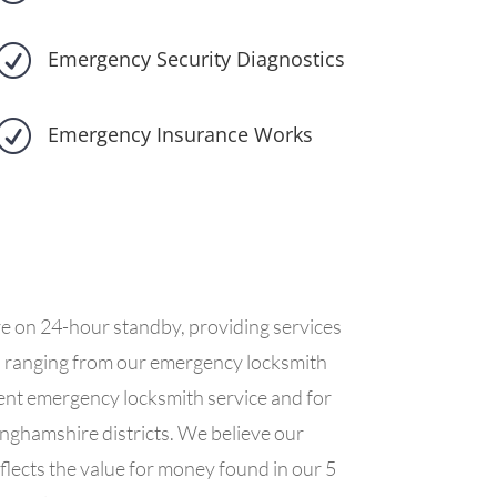
R
Emergency Security Diagnostics
R
Emergency Insurance Works
re on 24-hour standby, providing services
es ranging from our emergency locksmith
cient emergency locksmith service and for
inghamshire districts. We believe our
flects the value for money found in our 5