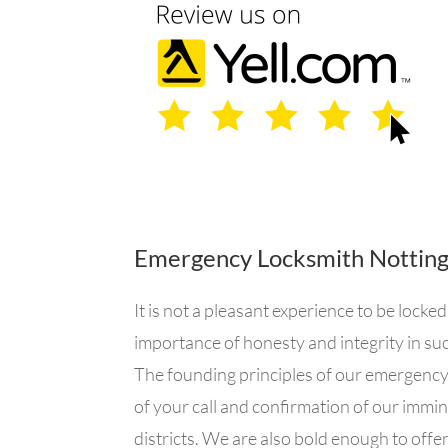
Emergency Locksmith Nottin
It is not a pleasant experience to be loc
importance of honesty and integrity in suc
The founding principles of our emergency 
of your call and confirmation of our immi
districts. We are also bold enough to offe