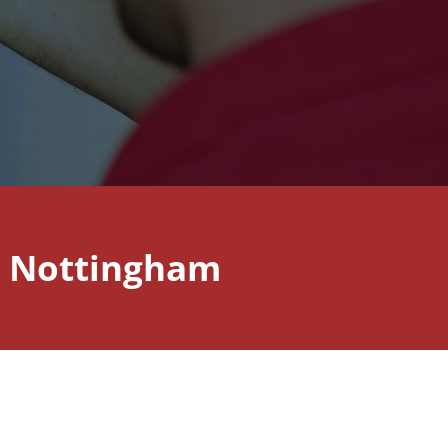
n Nottingham