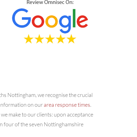
iths Nottingham, we recognise the crucial
d information on our
area response times
.
t we make to our clients: upon acceptance
in four of the seven Nottinghamshire