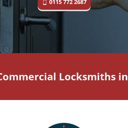
0115 772 2687
Commercial Locksmiths i