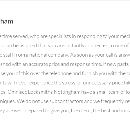
gham
time served, who are specialists in responding to your mec
 can be assured that you are instantly connected to one o
e staff from a national company. As soon as your call is ans
nished with an accurate price and response time. If new parts
se you of this over the telephone and furnish you with the c
nts will never experience the stress, of unnecessary price hik
nies. Omnisec Locksmiths Nottingham have a small team of lo
niques. We do not use subcontractors and we frequently revi
y are well prepared to give you, the client, the best and most