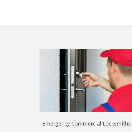
Emergency Commercial Locksmiths