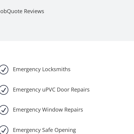
JobQuote Reviews
R
Emergency Locksmiths
R
Emergency uPVC Door Repairs
R
Emergency Window Repairs
R
Emergency Safe Opening