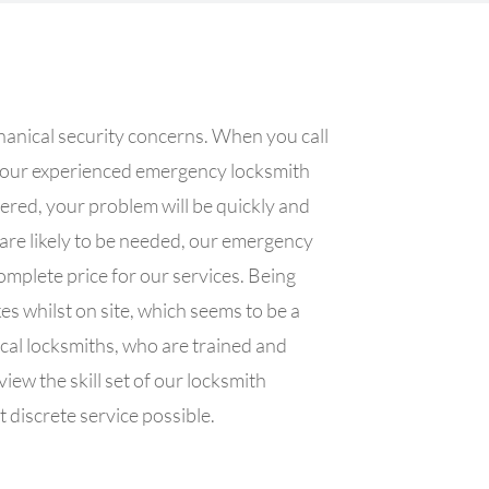
hanical security concerns. When you call
f our experienced emergency locksmith
wered, your problem will be quickly and
 are likely to be needed, our emergency
omplete price for our services. Being
es whilst on site, which seems to be a
cal locksmiths, who are trained and
ew the skill set of our locksmith
 discrete service possible.