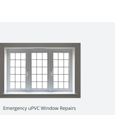
Emergency uPVC Window Repairs