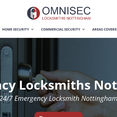
HOME SECURITY
COMMERCIAL SECURITY
AREAS COVER
cy Locksmiths No
24/7 Emergency Locksmith Nottingha