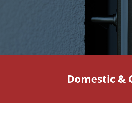
Domestic & 