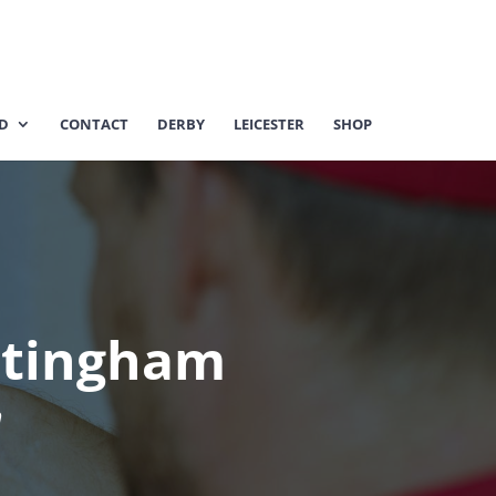
ED
CONTACT
DERBY
LEICESTER
SHOP
ttingham
m