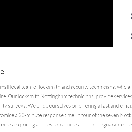
Me
ll local team of locksmith and security technicians, who a
shire. Our locksmith Nottingham technicians, provide servic
rity surveys. We pride ourselves on offering a fast and effi
omise a 30-minute response time, in four of the seven Nott
comes to pricing and response times. O
ur price guarantee re