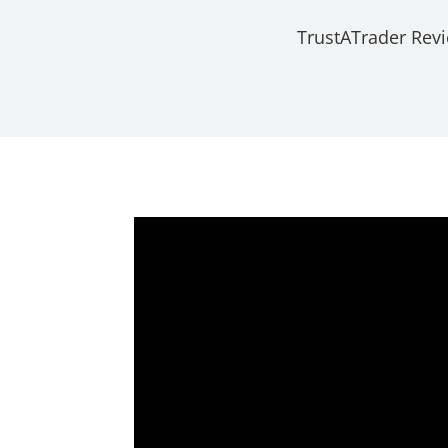
TrustATrader Rev