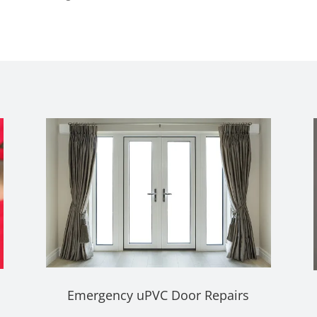
Emergency uPVC Door Repairs