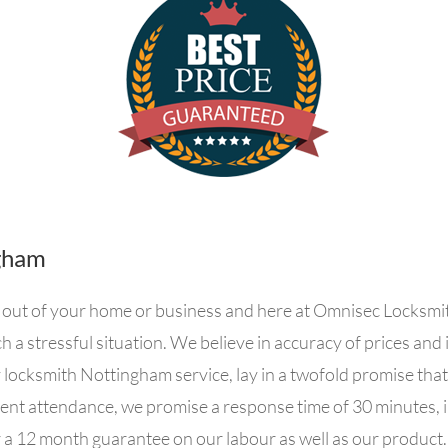
gham
ked out of your home or business and here at Omnisec Locksm
h a stressful situation. We believe in accuracy of prices an
locksmith Nottingham service, lay in a twofold promise tha
nent attendance, we promise a response time of 30 minutes, 
r a 12 month guarantee on our labour as well as our product.