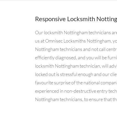
Responsive Locksmith Nottin
Our locksmith Nottingham technicians are 
us at Omnisec Locksmiths Nottingham, you
Nottingham technicians and not call centr
efficiently diagnosed, and you will be fur
locksmith Nottingham technician, will advi
locked out is stressful enough and our clie
favourite surprise of the national compa
experienced in non-destructive entry tech
Nottingham technicians, to ensure that the