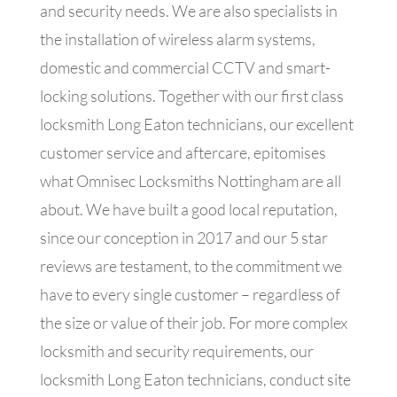
and security needs. We are also specialists in
the installation of wireless alarm systems,
domestic and commercial CCTV and smart-
locking solutions. Together with our first class
locksmith Long Eaton technicians, our excellent
customer service and aftercare, epitomises
what Omnisec Locksmiths Nottingham are all
about. We have built a good local reputation,
since our conception in 2017 and our 5 star
reviews are testament, to the commitment we
have to every single customer – regardless of
the size or value of their job. For more complex
locksmith and security requirements, our
locksmith Long Eaton technicians, conduct site