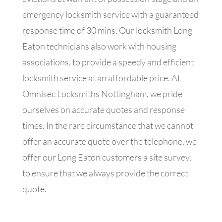
emergency locksmith service with a guaranteed
response time of 30 mins. Our locksmith Long
Eaton technicians also work with housing
associations, to provide a speedy and efficient
locksmith service at an affordable price. At
Omnisec Locksmiths Nottingham, we pride
ourselves on accurate quotes and response
times. In the rare circumstance that we cannot
offer an accurate quote over the telephone, we
offer our Long Eaton customers a site survey,
to ensure that we always provide the correct
quote.