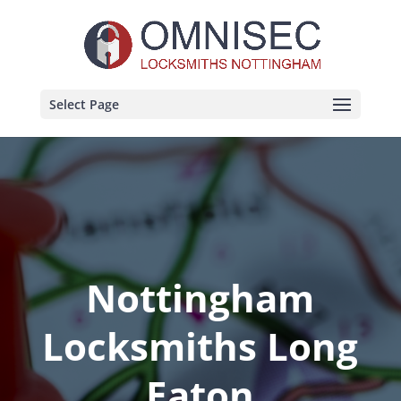
Select Page
Nottingham
Locksmiths Long
Eaton