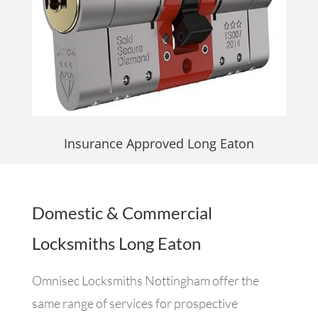
Insurance Approved Long Eaton
Domestic & Commercial
Locksmiths Long Eaton
Omnisec Locksmiths Nottingham offer the
same range of services for prospective