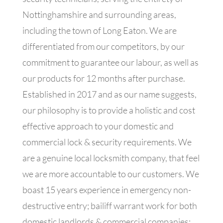
Nottinghamshire and surrounding areas,
including the town of Long Eaton. We are
differentiated from our competitors, by our
commitment to guarantee our labour, as well as
our products for 12 months after purchase.
Established in 2017 and as our name suggests,
our philosophy is to provide a holistic and cost
effective approach to your domestic and
commercial lock & security requirements. We
are a genuine local locksmith company, that feel
we are more accountable to our customers. We
boast 15 years experience in emergency non-
destructive entry; bailiff warrant work for both
domestic landlords & commercial companies;