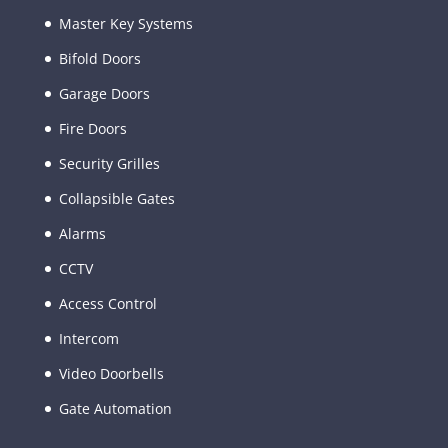
Master Key Systems
Bifold Doors
Garage Doors
Fire Doors
Security Grilles
Collapsible Gates
Alarms
CCTV
Access Control
Intercom
Video Doorbells
Gate Automation