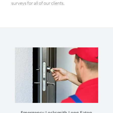
surveys for all of our clients.
Emergency Locksmith Long Eaton