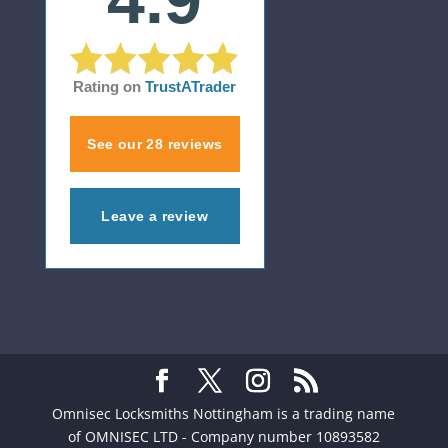
Rating on
TrustATrader
See our 28 reviews
Leave a review
Omnisec Locksmiths Nottingham is a trading name
of OMNISEC LTD - Company number 10893582