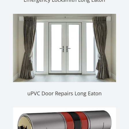
uPVC Door Repairs Long Eaton