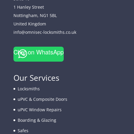
1 Hanley Street
Nottingham
,
NG1 5BL
United Kingdom
info@omnisec-locksmiths.co.uk
Chat on WhatsApp
Our Services
Locksmiths
uPVC & Composite Doors
uPVC Window Repairs
Boarding & Glazing
Safes