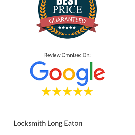
Locksmith Long Eaton