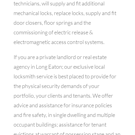
technicians, will supply and fit additional
mechanical locks, replace locks, supply and fit
door closers, floor springs and the
commissioning of electric release &
electromagnetic access control systems.
If you are a private landlord or real estate
agency in Long Eaton; our exclusive local
locksmith service is best placed to provide for
the physical security demands of your
portfolio, your clients and tenants. We offer
advice and assistance for insurance policies
and fire safety, in single dwelling and multiple
occupant buildings; assistance for tenant
evictions at warrant of possession stage and an