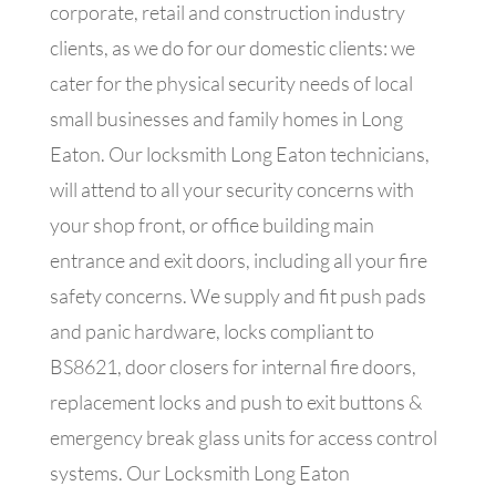
corporate, retail and construction industry
clients, as we do for our domestic clients: we
cater for the physical security needs of local
small businesses and family homes in Long
Eaton. Our locksmith Long Eaton technicians,
will attend to all your security concerns with
your shop front, or office building main
entrance and exit doors, including all your fire
safety concerns. We supply and fit push pads
and panic hardware, locks compliant to
BS8621, door closers for internal fire doors,
replacement locks and push to exit buttons &
emergency break glass units for access control
systems.
Our Locksmith Long Eaton