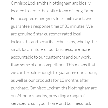
Omnisec Locksmiths Nottingham are ideally
located to serve the entire town of Long Eaton.
For accepted emergency locksmith work, we
guarantee a response time of 30 minutes. We
are genuine 5 star customer rated local
locksmiths and security technicians, who by the
small, local nature of our business, are more
accountable to our customers and our work,
than some of our competitors. This means that
we can be bold enough to guarantee our labour,
as well as our products for 12 months after
purchase. Omnisec Locksmiths Nottingham are
on 24-hour standby, providing a range of
services to suit your home and business lock