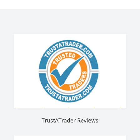
TrustATrader Reviews