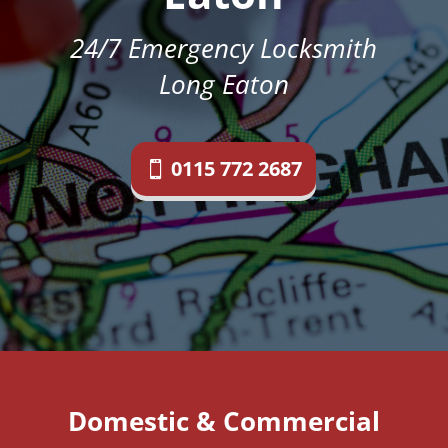
24/7 Emergency Locksmith
Long Eaton
0115 772 2687
Domestic & Commercial