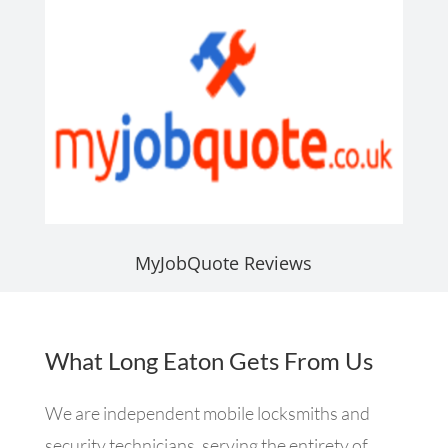
MyJobQuote Reviews
What Long Eaton Gets From Us
We are independent mobile locksmiths and
security technicians, serving the entirety of