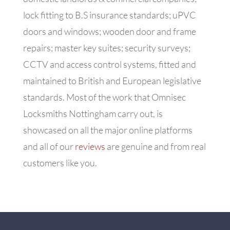
lock fitting to B.S insurance standards; uPVC
doors and windows; wooden door and frame
repairs; master key suites; security surveys;
CCTV and access control systems, fitted and
maintained to British and European legislative
standards. Most of the work that Omnisec
Locksmiths Nottingham carry out, is
showcased on all the major online platforms
and all of our
reviews
are genuine and from real
customers like you.