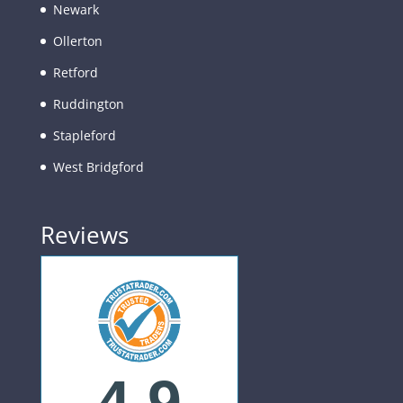
Newark
Ollerton
Retford
Ruddington
Stapleford
West Bridgford
Reviews
4.9