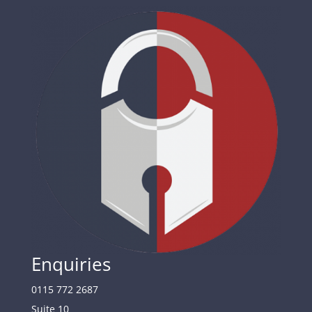
Enquiries
0115 772 2687
Suite 10