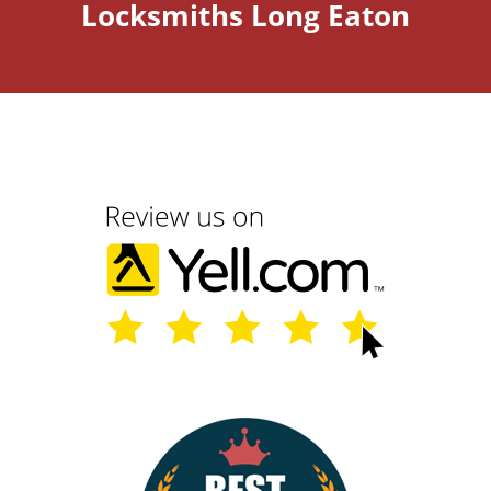
Locksmiths Long Eaton