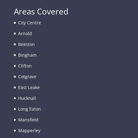
Areas Covered
City Centre
Arnold
Beeston
Bingham
Clifton
Cotgrave
East Leake
Hucknall
Long Eaton
Mansfield
Mapperley