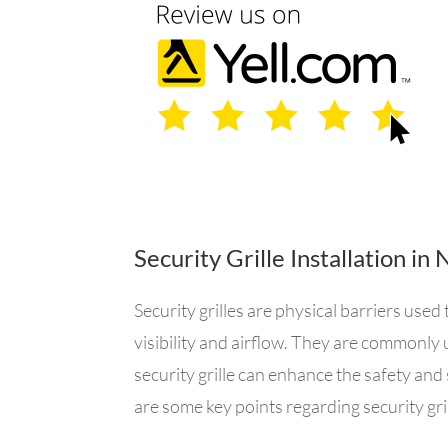
Security Grille Installation i
Security grilles are physical barriers us
visibility and airflow. They are commonly 
security grille can enhance the safety and 
are some key points regarding security gril