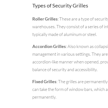
Types of Security Grilles
Roller Grilles
: These
are a type of securit
warehouses. They consist of a series of int
typically made of aluminum or steel.
Accordion Grilles
: Also known as collapsi
management in various settings. They are 
accordion-like manner when opened, provi
balance of security and accessibility.
Fixed Grilles
: The grilles are permanently
can take the form of w
indow bars, which ar
permanently.