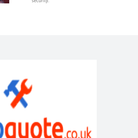
security.