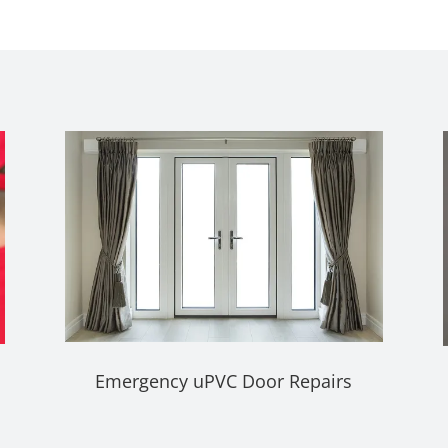
Emergency uPVC Door Repairs