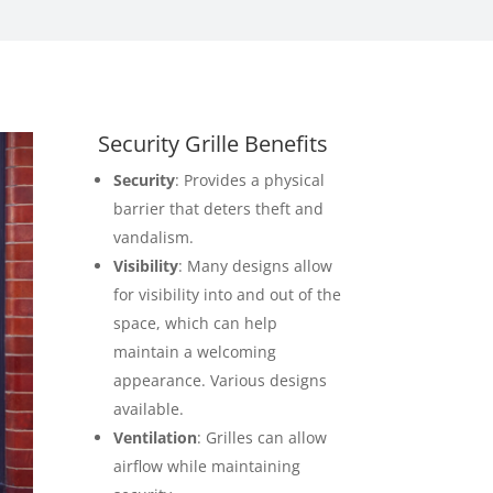
Security Grille Benefits
Security
: Provides a physical
barrier that deters theft and
vandalism.
Visibility
: Many designs allow
for visibility into and out of the
space, which can help
maintain a welcoming
appearance. Various designs
available.
Ventilation
: Grilles can allow
airflow while maintaining