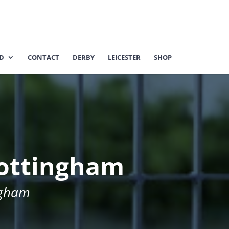
ED
CONTACT
DERBY
LEICESTER
SHOP
 Nottingham
ngham