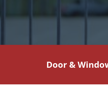
Door & Window 