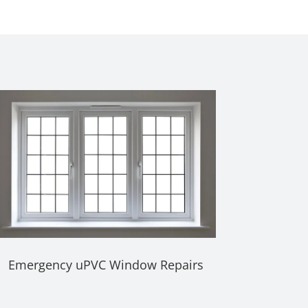
Emergency uPVC Window Repairs