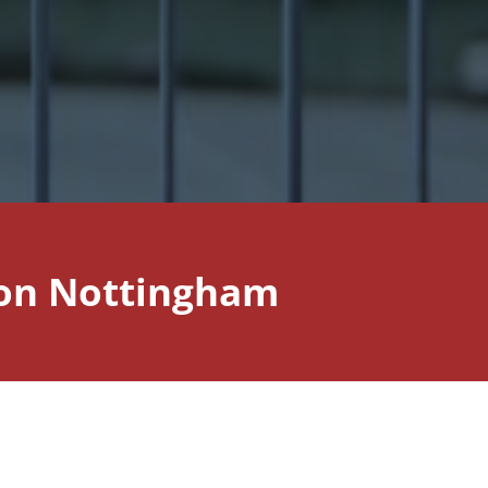
tion Nottingham