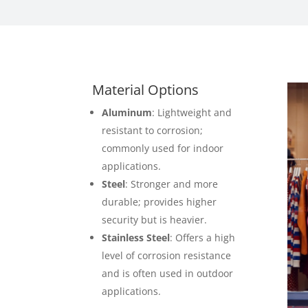
Material Options
Aluminum
: Lightweight and
resistant to corrosion;
commonly used for indoor
applications.
Steel
: Stronger and more
durable; provides higher
security but is heavier.
Stainless Steel
: Offers a high
level of corrosion resistance
and is often used in outdoor
applications.