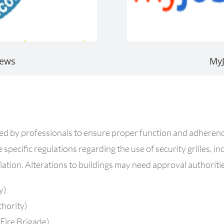
iews
My
stalled by professionals to ensure proper function and adhere
specific regulations regarding the use of security grilles, incl
allation. Alterations to buildings may need approval authoriti
y)
thority)
Fire Brigade)