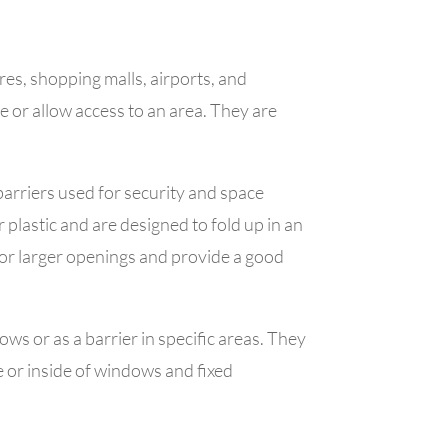
ores, shopping malls, airports, and
re or allow access to an area. They are
 barriers used for security and space
plastic and are designed to fold up in an
or larger openings and provide a good
ws or as a barrier in specific areas. They
de or inside of windows and fixed