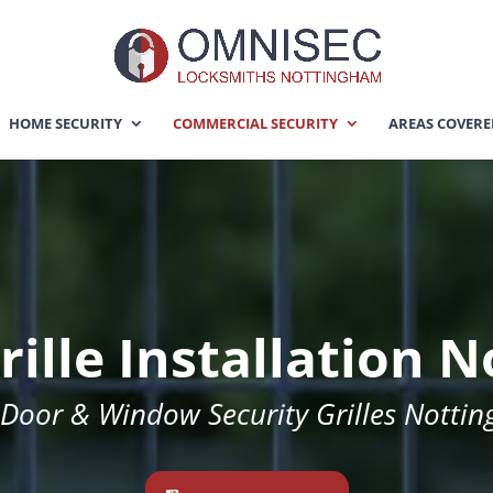
HOME SECURITY
COMMERCIAL SECURITY
AREAS COVER
rille Installation
 Door & Window Security Grilles Notti