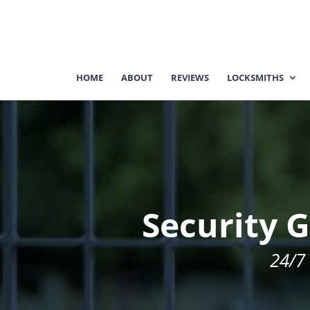
HOME
ABOUT
REVIEWS
LOCKSMITHS
Security G
24/7