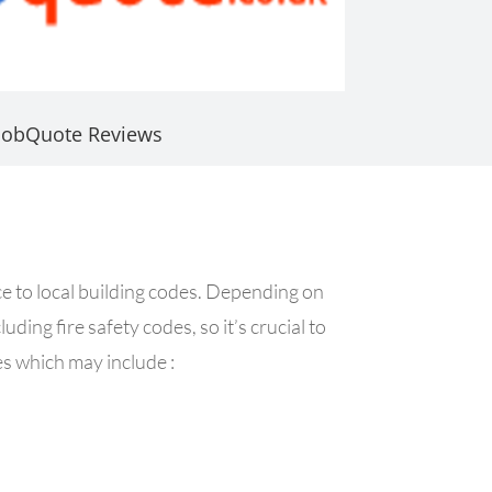
JobQuote Reviews
nce to local building codes. Depending on
uding fire safety codes, so it’s crucial to
es which may include :