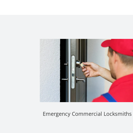
Emergency Commercial Locksmiths