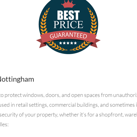
n Nottingham
ed to protect windows, doors, and open spaces from unauthori
used in retail settings, commercial buildings, and sometimes 
security of your property, whether it’s for a shopfront, ware
les: