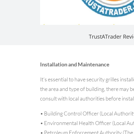
TrustATrader Rev
Installation and Maintenance
It’s essential to have security grilles in
the area and type of building, there may be 
consult with local authorities before inst
• Building Control Officer (Local Authorit
• Environmental Health Officer (Local Au
• Petroleum Enforcement Authority (The 