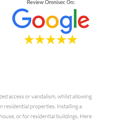
zed access or vandalism, whilst allowing
in residential properties.
Installing a
house, or for residential buildings.
Here