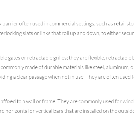
y barrier often used in commercial settings, such as retail st
erlocking slats or links that roll up and down, to either secu
ble gates or retractable grilles; they are
flexible, retractable
commonly made of durable materials like steel, aluminum, or 
ding a clear passage when not in use.
They are often used f
 affixed to a wall or frame. They are commonly used for windo
e horizontal or vertical bars that are installed on the outsi