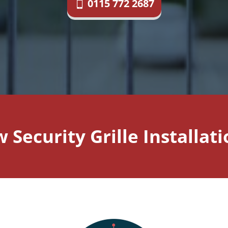
0115 772 2687
Security Grille Installa