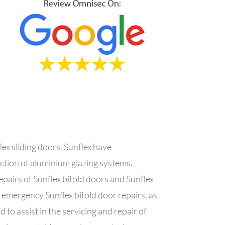
ex sliding doors. Sunflex have
uction of aluminium glazing systems.
pairs of Sunflex bifold doors and Sunflex
f emergency Sunflex bifold door repairs, as
 to assist in the servicing and repair of