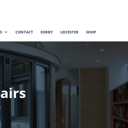
ED
CONTACT
DERBY
LEICESTER
SHOP
pairs
m