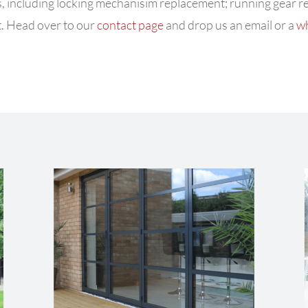
ues, including locking mechanisim replacement; running gear 
. Head over to our
contact page
and drop us an email or a
w