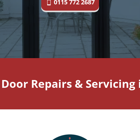
0115 772 2687
d Door Repairs & Servicing