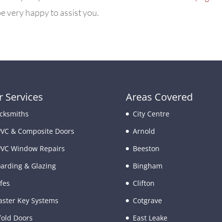
e very happy to assist you.
 Services
Areas Covered
cksmiths
City Centre
VC & Composite Doors
Arnold
VC Window Repairs
Beeston
arding & Glazing
Bingham
fes
Clifton
ster Key Systems
Cotgrave
fold Doors
East Leake