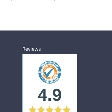
Reviews
4.9