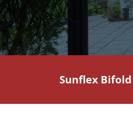
Sunflex Bifol