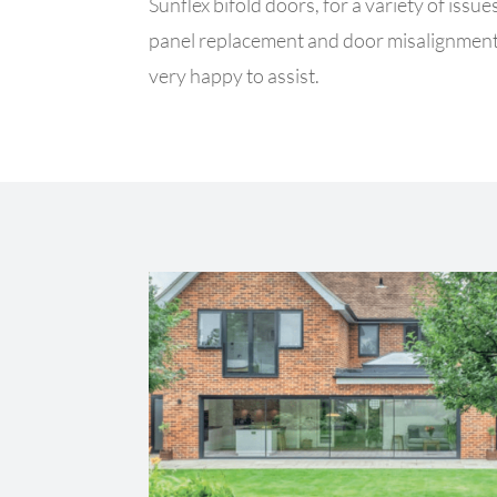
Sunflex bifold doors, for a variety of iss
panel replacement and door misalignment
very happy to assist.