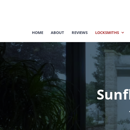
HOME
ABOUT
REVIEWS
LOCKSMITHS
Sunf