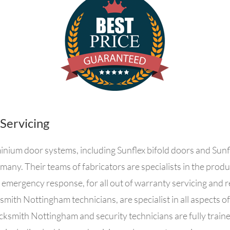
 Servicing
inium door systems, including Sunflex bifold doors and Sunfl
many. Their teams of fabricators are specialists in the prod
ergency response, for all out of warranty servicing and re
ksmith Nottingham technicians, are specialist in all aspects o
ocksmith Nottingham and security technicians are fully trained