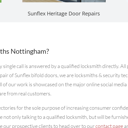
Sunflex Heritage Door Repairs
ths Nottingham?
ngle call is answered by a qualified locksmith directly. All
air of Sunflex bifold doors, we are locksmiths & security te
ll of our work is showcased on the major online social media
 are from real customers.
ctories for the sole purpose of increasing consumer confiden
 not only talking to a qualified locksmith, but will be furni
 our prospective clients to head over to our
contact page
an