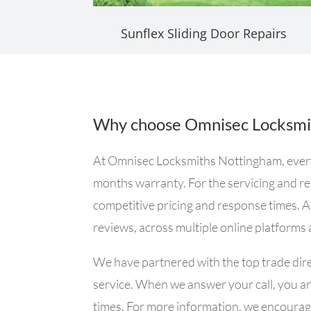
Sunflex Sliding Door Repairs
Why choose Omnisec Locksmi
At Omnisec Locksmiths Nottingham, every si
months warranty. For the servicing and rep
competitive pricing and response times. A
reviews, across multiple online platforms
We have partnered with the top trade dire
service. When we answer your call, you are
times. For more information, we encourage