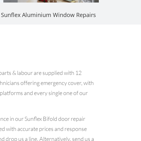
Sunflex Aluminium Window Repairs
 parts & labour are supplied with 12
chnicians offering emergency cover, with
 platforms and every single one of our
ce in our Sunflex Bifold door repair
shed with accurate prices and response
d drop us a line. Alternatively, send us a