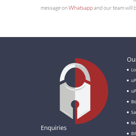
message on
Whatsapp
and our team will b
Our
Lo
uP
uP
Bo
Sa
Ma
Enquiries
Bi