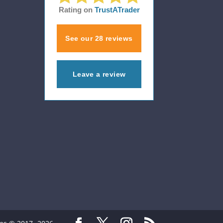
Rating on
TrustATrader
See our 28 reviews
Leave a review