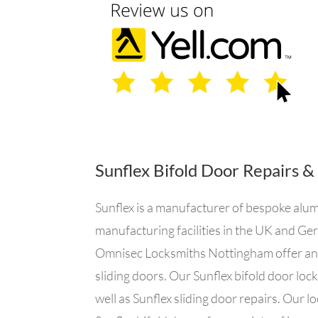
Sunflex Bifold Door Repairs &
Sunflex is a manufacturer of bespoke alum
manufacturing facilities in the UK and Ger
Omnisec Locksmiths Nottingham offer an em
sliding doors. Our Sunflex bifold door loc
well as Sunflex sliding door repairs. Our l