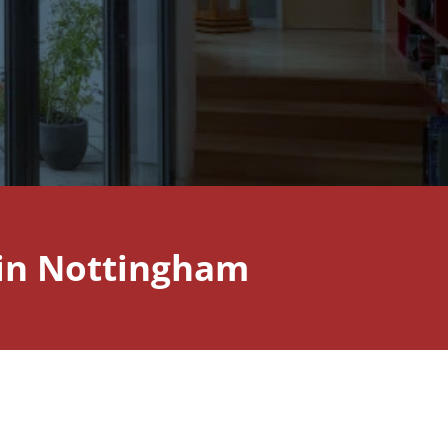
 in Nottingham