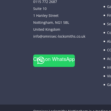
0115 772 2687
Ga
Suite 10
Fi
1 Hanley Street
Nottingham
,
NG1 5BL
Se
United Kingdom
Co
info@omnisec-locksmiths.co.uk
Al
C
Chat on WhatsApp
Ac
In
Vi
Ga