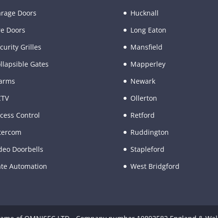
rage Doors
Hucknall
re Doors
Long Eaton
curity Grilles
Mansfield
llapsible Gates
Mapperley
arms
Newark
CTV
Ollerton
cess Control
Retford
tercom
Ruddington
deo Doorbells
Stapleford
te Automation
West Bridgford