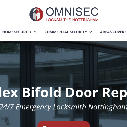
HOME SECURITY
COMMERCIAL SECURITY
AREAS COVER
lex Bifold Door Re
24/7
Emergency Locksmith Nottingha