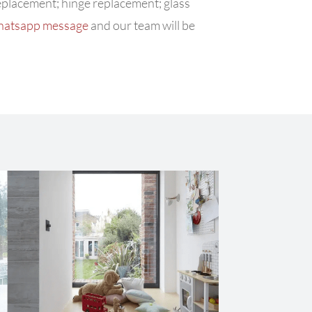
replacement; hinge replacement; glass
hatsapp message
and our team will be