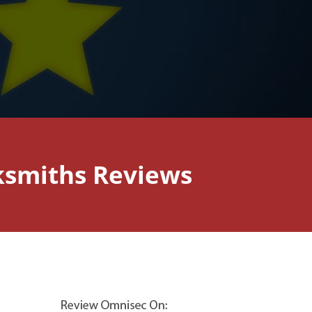
ksmiths Reviews