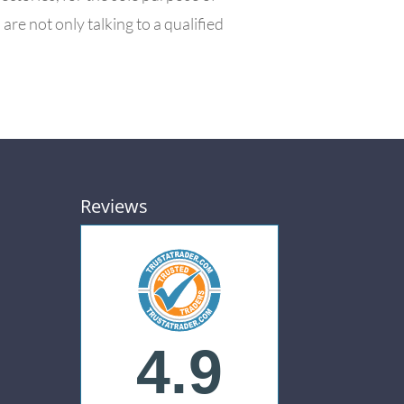
e not only talking to a qualified
Reviews
4.9