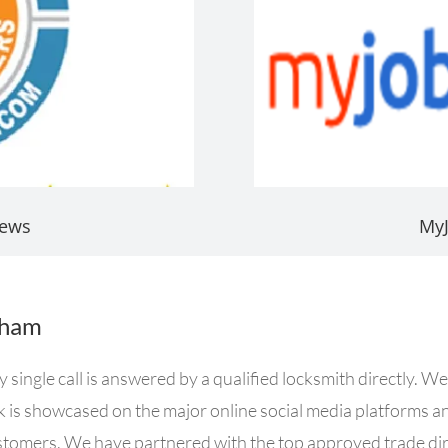
iews
My
gham
ingle call is answered by a qualified locksmith directly. We
rk is showcased on the major online social media platforms a
ustomers. We have partnered with the top approved trade dire