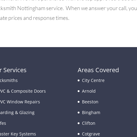
ksmith Nottingham service. When we answer your call, you ar
urate prices and response times.
 Services
Areas Covered
cksmiths
City Centre
VC & Composite Doors
Arnold
VC Window Repairs
Beeston
arding & Glazing
Bingham
fes
Clifton
ster Key Systems
Cotgrave