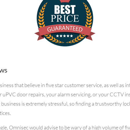
ews
ess that believe in five star customer service, as well as 
r uPVC door repairs, your alarm servicing, or your CCTV in
 business is extremely stressful, so f
inding a trustworthy loc
tices.
gle, Omnisec would advise to b
e wary of a high volume of fi