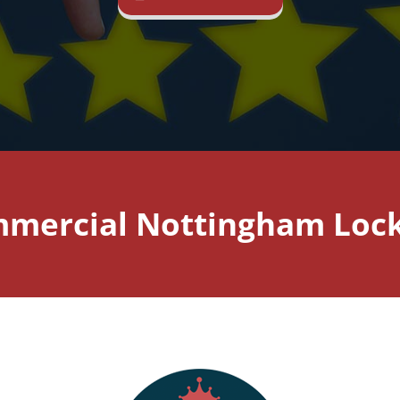
mercial Nottingham Loc