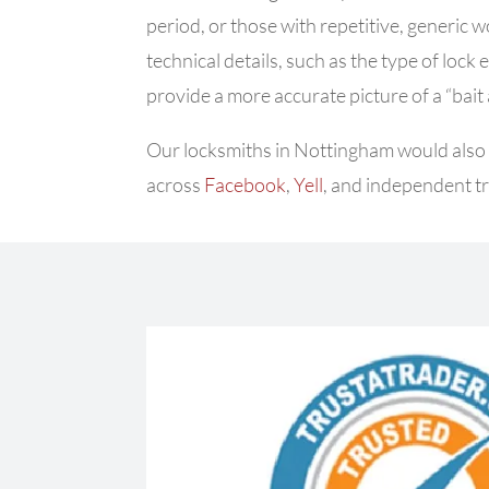
period, or those with repetitive, generic 
technical details, such as the type of lock 
provide a more accurate picture of a “bait
Our locksmiths in Nottingham would also a
across
Facebook
,
Yell
, and independent tr