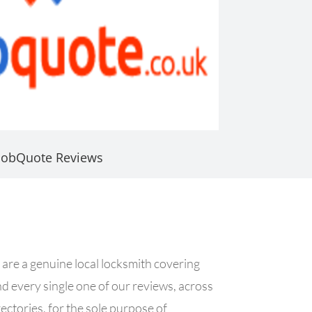
JobQuote Reviews
 are a genuine local locksmith covering
nd every single one of our reviews, across
ctories, for the sole purpose of