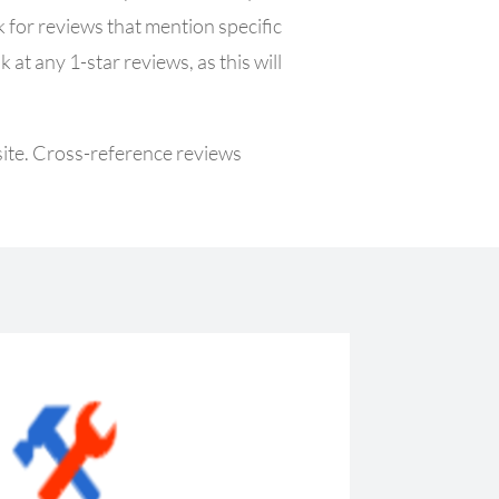
 for reviews that mention specific
at any 1-star reviews, as this will
 site. Cross-reference reviews