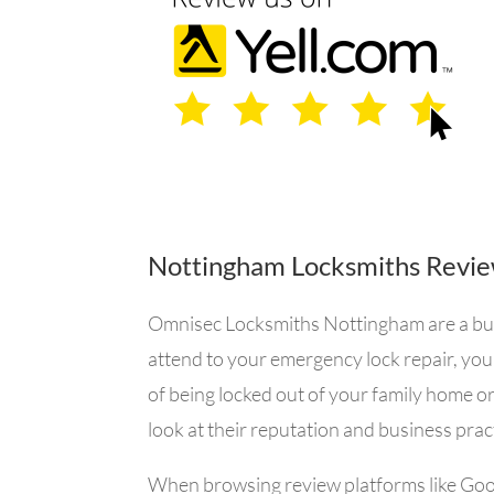
Nottingham Locksmiths Revi
Omnisec Locksmiths Nottingham are a busin
attend to your emergency lock repair, you
of being locked out of your family home or
look at their reputation and business prac
When browsing review platforms like
Goo