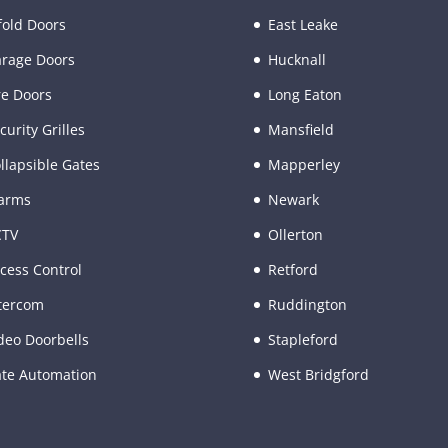
fold Doors
East Leake
rage Doors
Hucknall
re Doors
Long Eaton
curity Grilles
Mansfield
llapsible Gates
Mapperley
arms
Newark
CTV
Ollerton
cess Control
Retford
tercom
Ruddington
deo Doorbells
Stapleford
te Automation
West Bridgford