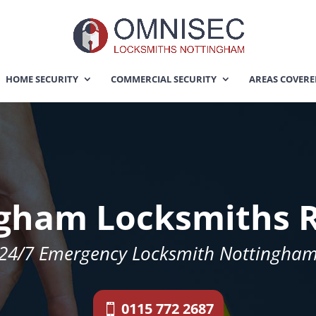
HOME SECURITY
COMMERCIAL SECURITY
AREAS COVER
gham Locksmiths 
24/7 Emergency Locksmith Nottingha
0115 772 2687