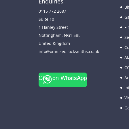
Enquiries
Bi
0115 772 2687
Ga
Suite 10
Fi
1 Hanley Street
Nottingham
,
NG1 5BL
Se
United Kingdom
Co
info@omnisec-locksmiths.co.uk
Al
C
Chat on WhatsApp
Ac
In
Vi
Ga