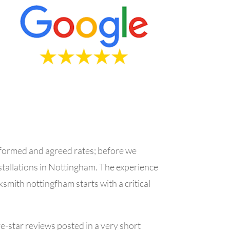
informed and agreed rates; before we
stallations in Nottingham.
The experience
ksmith nottingfham starts with a critical
ve-star reviews posted in a very short