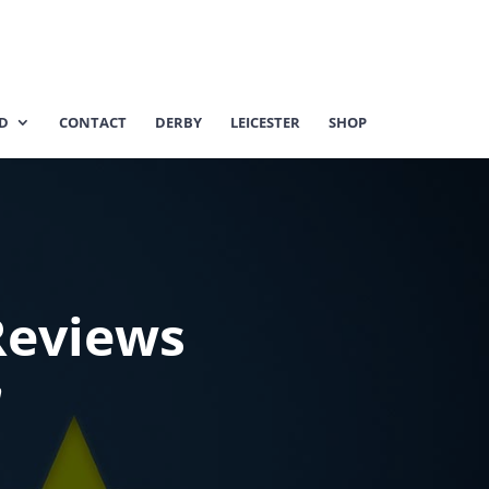
ED
CONTACT
DERBY
LEICESTER
SHOP
Reviews
m