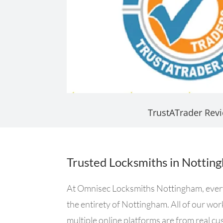
TrustATrader Rev
Trusted Locksmiths in Nottin
At Omnisec Locksmiths Nottingham, every s
the entirety of Nottingham. All of our wo
multiple online platforms are from real c