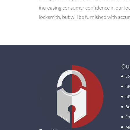
increasing consumer confidence in our loc
locksmith, but will be furnished with acc
Our
Lo
uP
uP
Bo
Sa
Ma