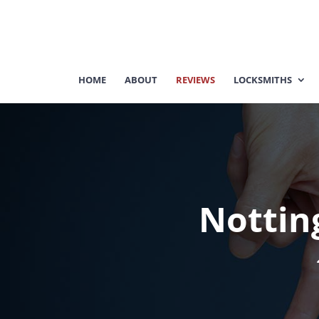
HOME
ABOUT
REVIEWS
LOCKSMITHS
Nottin