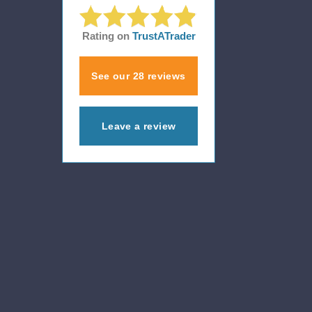
Rating on
TrustATrader
See our 28 reviews
Leave a review