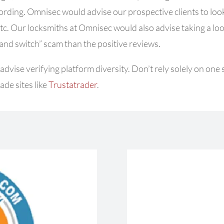
wording. Omnisec would advise our prospective clients to l
ook
etc. Our
locksmiths at Omnisec would also advise taking a look 
 and switch” scam than the positive reviews.
dvise verifying platform diversity.
Don’t rely solely on one
ade sites like
Trustatrader
.