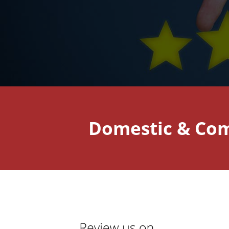
Domestic & Com