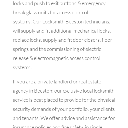
locks and push to exit buttons & emergency
break glass units for access control
systems.
Our Locksmith Beeston technicians,
will supply and fit additional mechanical locks,
replace locks, supply and fit door closers, floor
springs and the commissioning of electric
release & electromagnetic access control
systems.
If you are a private landlord or real estate
agency in Beeston; our exclusive local locksmith
service is best placed to provide for the physical
security demands of your portfolio, your clients
and tenants. We offer advice and assistance for
insurance policies and fire safety, in single