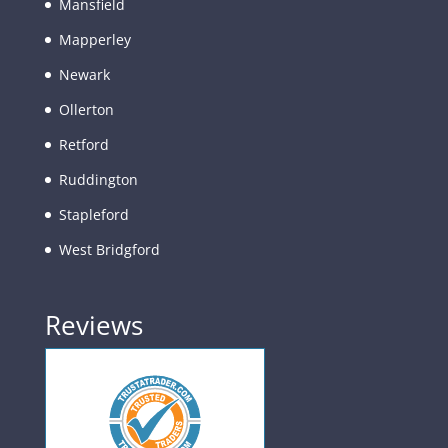
Mansfield
Mapperley
Newark
Ollerton
Retford
Ruddington
Stapleford
West Bridgford
Reviews