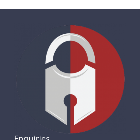
Enquiries