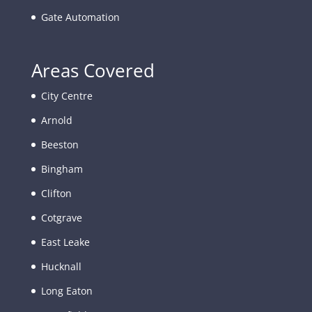
Gate Automation
Areas Covered
City Centre
Arnold
Beeston
Bingham
Clifton
Cotgrave
East Leake
Hucknall
Long Eaton