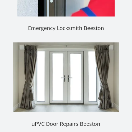
Emergency Locksmith Beeston
uPVC Door Repairs Beeston