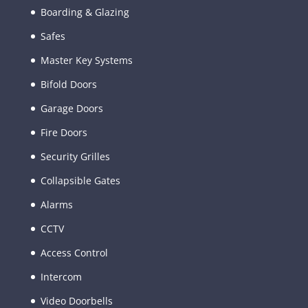
Boarding & Glazing
Safes
Master Key Systems
Bifold Doors
Garage Doors
Fire Doors
Security Grilles
Collapsible Gates
Alarms
CCTV
Access Control
Intercom
Video Doorbells