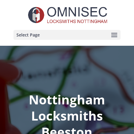
Select Page
Nottingham
Locksmiths
Beeston