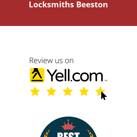
Locksmiths Beeston