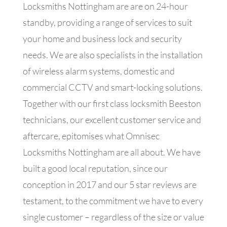
Locksmiths Nottingham are
are on 24-hour
standby, providing a range of services to suit
your home and business lock and security
needs. We are also specialists in the installation
of wireless alarm systems, domestic and
commercial CCTV and smart-locking solutions.
Together with our first class locksmith Beeston
technicians, our excellent customer service and
aftercare, epitomises what Omnisec
Locksmiths Nottingham are all about. We have
built a good local reputation, since our
conception in 2017 and our 5 star reviews are
testament, to the commitment we have to every
single customer – regardless of the size or value