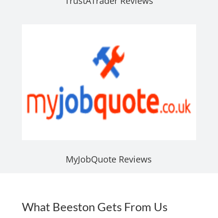
TrustATrader Reviews
MyJobQuote Reviews
What Beeston Gets From Us