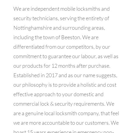
We are independent mobile locksmiths and
security technicians, serving the entirety of
Nottinghamshire and surrounding areas,
including the town of Beeston. We are
differentiated from our competitors, by our
commitment to guarantee our labour, as well as
our products for 12 months after purchase.
Established in 2017 and as our name suggests,
our philosophy is to provide a holistic and cost
effective approach to your domestic and
commercial lock & security requirements. We
are a genuine local locksmith company, that feel
we are more accountable to our customers. We
boast 15 years experience in emergency non-