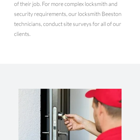
of their job. For more complex locksmith and
security requirements, our locksmith Beeston
technicians, conduct site surveys for all of our
clients.