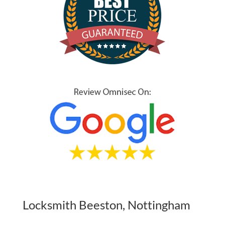
Locksmith Beeston, Nottingham