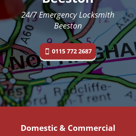
24/7 Emergency Locksmith
Beeston
0115 772 2687
Domestic & Commercial