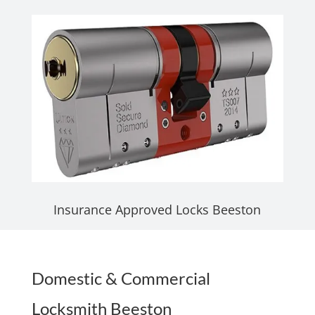
Insurance Approved Locks Beeston
Domestic & Commercial
Locksmith Beeston