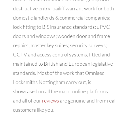
destructive entry; bailiff warrant work for both
domestic landlords & commercial companies;
lock fitting to B.S insurance standards; uPVC
doors and windows; wooden door and frame
repairs; master key suites; security surveys;
CCTV and access control systems, fitted and
maintained to British and European legislative
standards. Most of the work that Omnisec
Locksmiths Nottingham carry out, is
showcased on all the major online platforms
and all of our
reviews
are genuine and from real
customers like you.