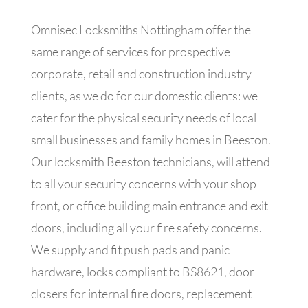
Omnisec Locksmiths Nottingham offer the
same range of services for prospective
corporate, retail and construction industry
clients, as we do for our domestic clients: we
cater for the physical security needs of local
small businesses and family homes in Beeston.
Our locksmith Beeston technicians, will attend
to all your security concerns with your shop
front, or office building main entrance and exit
doors, including all your fire safety concerns.
We supply and fit push pads and panic
hardware, locks compliant to BS8621, door
closers for internal fire doors, replacement