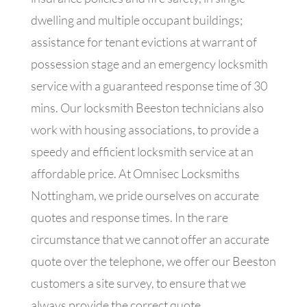
dwelling and multiple occupant buildings;
assistance for tenant evictions at warrant of
possession stage and an emergency locksmith
service with a guaranteed response time of 30
mins. Our locksmith Beeston technicians also
work with housing associations, to provide a
speedy and efficient locksmith service at an
affordable price. At Omnisec Locksmiths
Nottingham, we pride ourselves on accurate
quotes and response times. In the rare
circumstance that we cannot offer an accurate
quote over the telephone, we offer our Beeston
customers a site survey, to ensure that we
always provide the correct quote.