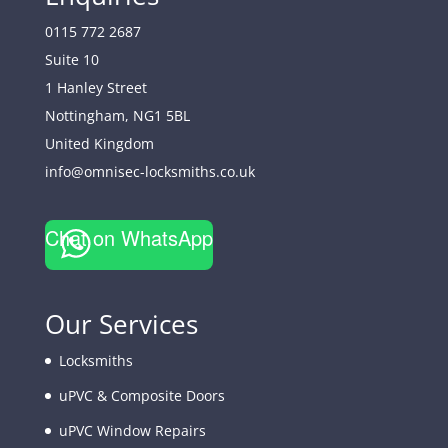
0115 772 2687
Suite 10
1 Hanley Street
Nottingham
,
NG1 5BL
United Kingdom
info@omnisec-locksmiths.co.uk
Chat on WhatsApp
Our Services
Locksmiths
uPVC & Composite Doors
uPVC Window Repairs