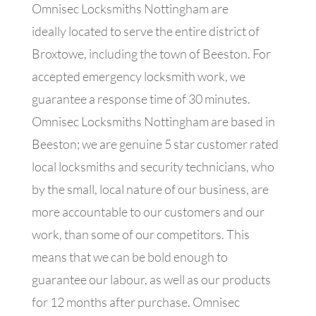
Omnisec Locksmiths Nottingham are
ideally located to serve the entire district of
Broxtowe, including the town of Beeston. For
accepted emergency locksmith work, we
guarantee a response time of 30 minutes.
Omnisec Locksmiths Nottingham are based in
Beeston; we are genuine 5 star customer rated
local locksmiths and security technicians, who
by the small, local nature of our business, are
more accountable to our customers and our
work, than some of our competitors. This
means that we can be bold enough to
guarantee our labour, as well as our products
for 12 months after purchase. Omnisec