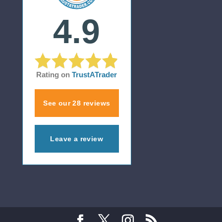
4.9
Rating on
TrustATrader
See our 28 reviews
Leave a review